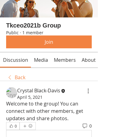
Tkceo2021b Group
Public
·
1 member
Join
Discussion
Media
Members
About
Back
Crystal Black-Davis
April 5, 2021
Welcome to the group! You can 
connect with other members, get 
updates and share photos.
0
0