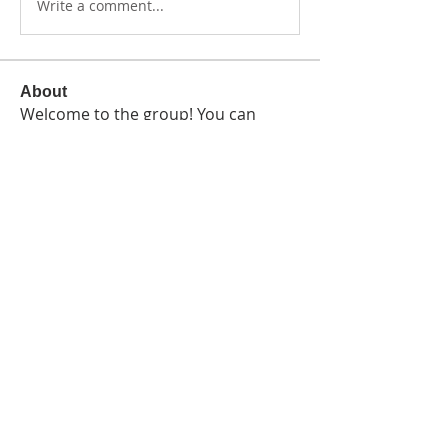
Write a comment...
About
Welcome to the group! You can
connect with other members, ge
...
Read more
Members
Crystal Black-Davis
Follow
See All Members (1)
Terms and Conditions
Privacy Policy
Sup
port