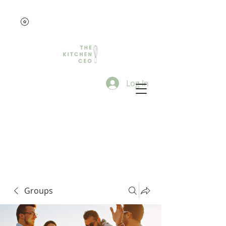
Log In
Groups