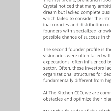
Crystal noticed that many ambi
dream but lacked complete busi
which failed to consider the intri
inaccuracies and distribution ro
founders with specialized knowle
possible chance of success in th
The second founder profile is t
visionaries were often faced wit
expectations, often influenced b
sector. Often, these investors la
organizational structures for de
fundamentally different from h
At The Kitchen CEO, we are co
obstacles and optimize their pla