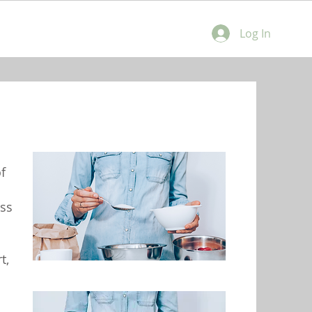
Log In
f
ss
t,