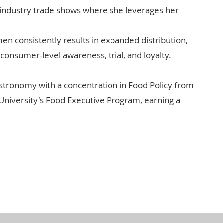
d industry trade shows where she leverages her
 consistently results in expanded distribution,
 consumer-level awareness, trial, and loyalty.
Gastronomy with a concentration in Food Policy from
l University's Food Executive Program, earning a