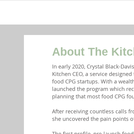
About The Kit
In early 2020, Crystal Black-Davi
Kitchen CEO, a service designed
food CPG startups. With a wealth
launched the program which rec
planning that most food CPG foun
After receiving countless calls 
she uncovered the pain points of
The first profile, pre-launch fo