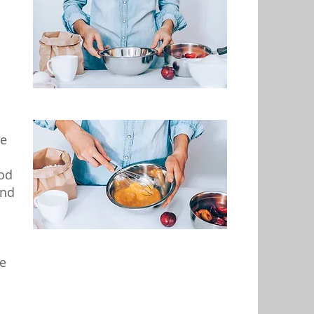
se
ood
and
e