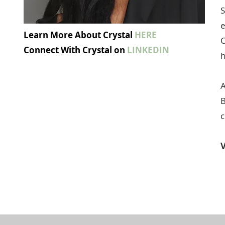
S
e
Learn More About Crystal
HERE
C
Connect With Crystal on
LINKEDIN
h
A
B
c
V