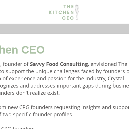
View points
chen CEO
s, founder of
Savvy Food Consulting
, envisioned The
 to support the unique challenges faced by founders o
 of experience and passion for the industry, Crystal
ognizes and addresses important gaps during busine
ders don't realize exist.
from new CPG founders requesting insights and suppor
 two specific founder profiles.
od CPG founders.