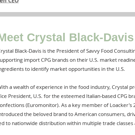
hen CEO
Meet Crystal Black-Davis
rystal Black-Davis is the President of Savvy Food Consultin
upporting import CPG brands on their U.S. market readines
ngredients to identify market opportunities in the U.S.
ith a wealth of experience in the food industry, Crystal p
ice President, U.S. for the esteemed Italian-based CPG br
onfections (Euromonitor). As a key member of Loacker's 2
ntroduced the beloved brand to American consumers, dri
ed to nationwide distribution within multiple trade classes