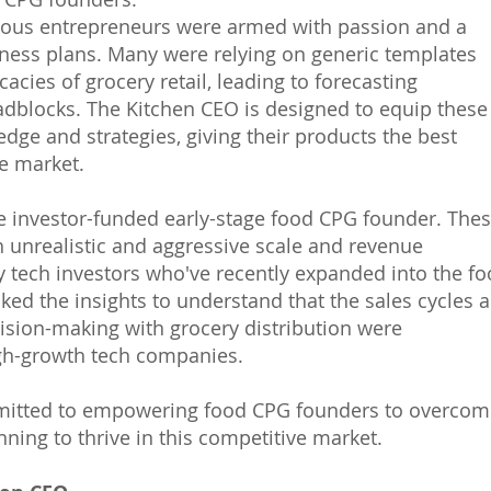
tious entrepreneurs were armed with passion and a
ness plans. Many were relying on generic templates
cacies of grocery retail, leading to forecasting
adblocks. The Kitchen CEO is designed to equip these
dge and strategies, giving their products the best
e market.
he investor-funded early-stage food CPG founder. The
h unrealistic and aggressive scale and revenue
y tech investors who've recently expanded into the f
cked the insights to understand that the sales cycles 
cision-making with grocery distribution were
igh-growth tech companies.
mmitted to empowering food CPG founders to overcom
nning to thrive in this competitive market.