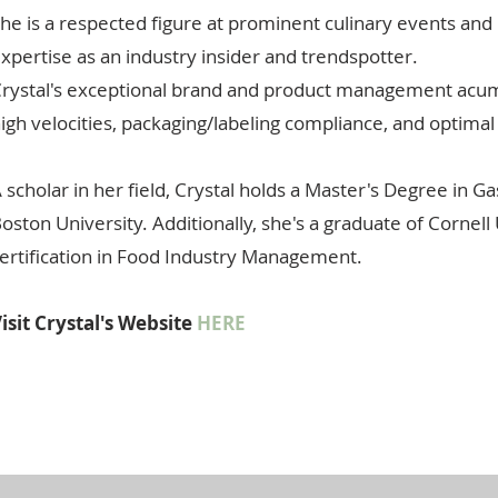
he is a respected figure at prominent culinary events an
xpertise as an industry insider and trendspotter.
rystal's exceptional brand and product management acumen
igh velocities, packaging/labeling compliance, and optimal
 scholar in her field, Crystal holds a Master's Degree in 
oston University. Additionally, she's a graduate of Cornel
ertification in Food Industry Management.
isit Crystal's Website
HERE