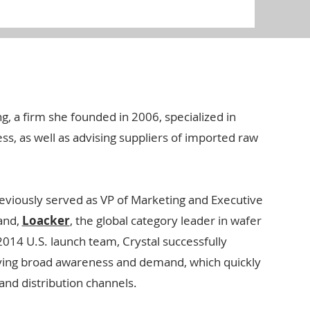
g, a firm she founded in 2006, specialized in
s, as well as advising suppliers of imported raw
reviously served as VP of Marketing and Executive
and,
Loacker
, the global category leader in wafer
014 U.S. launch team, Crystal successfully
ving broad awareness and demand, which quickly
 and distribution channels.