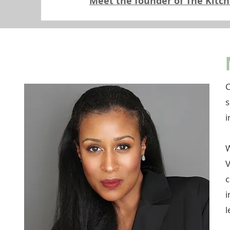
Meet the founder of The Kitc
C
s
i
W
V
c
i
l